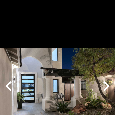
Play
Pause