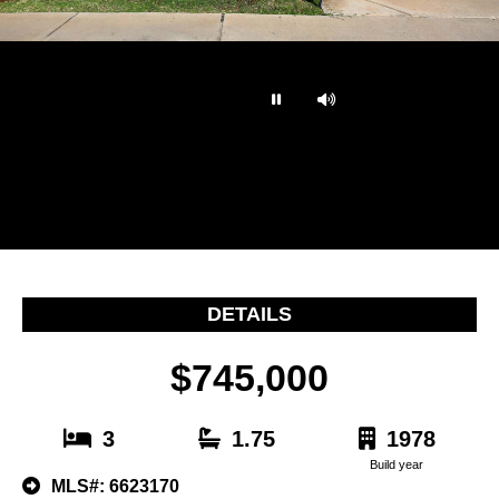
…
DETAILS
$745,000
3
1.75
1978
Build year
MLS#: 6623170