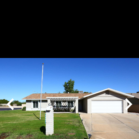
Play
Pause