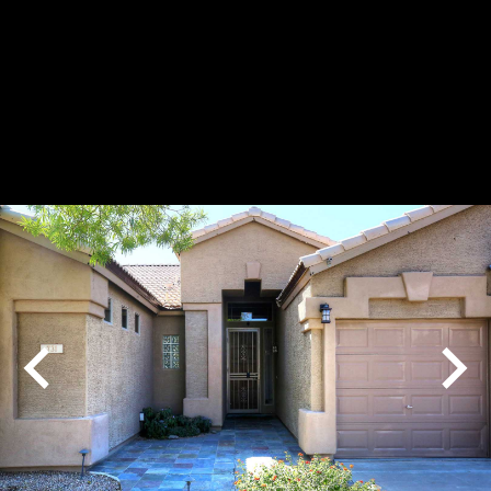
Play
Pause