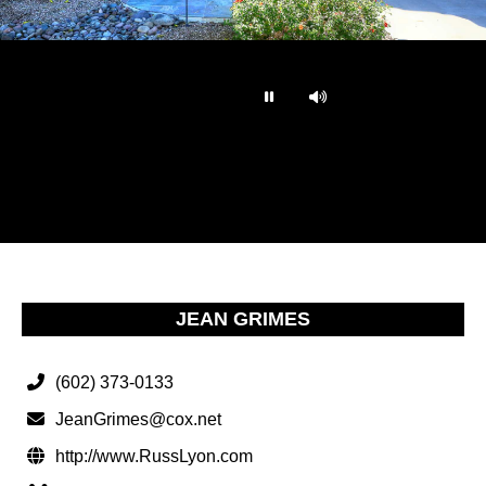
…
JEAN GRIMES
(602) 373-0133
JeanGrimes@cox.net
http://www.RussLyon.com