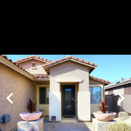
Play
Pause