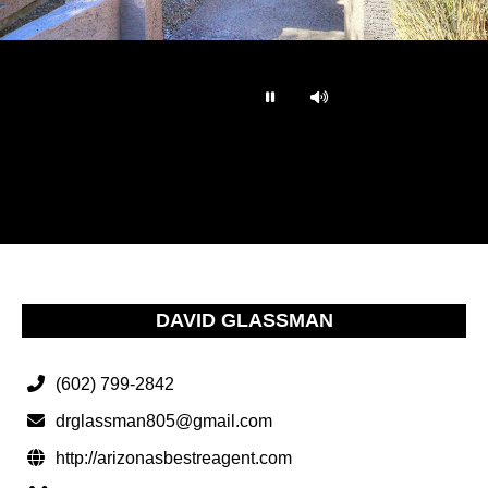
…
DAVID GLASSMAN
(602) 799-2842
drglassman805@gmail.com
http://arizonasbestreagent.com