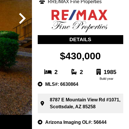
RRE/MAX Fine Properties
DETAILS
$430,000
2
2
1985
Build year
MLS#: 6630864
8787 E Mountain View Rd #1071,
Scottsdale, AZ 85258
Arizona Imaging OL#: 56644