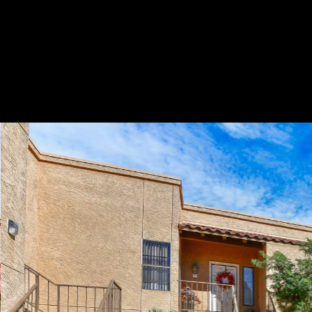
Play
Pause