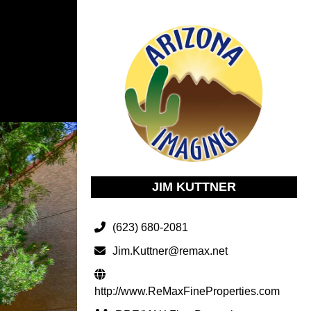
JIM KUTTNER
(623) 680-2081
Jim.Kuttner@remax.net
http://www.ReMaxFineProperties.com