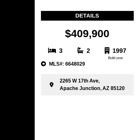
DETAILS
$409,900
3
2
1997
Build year
MLS#: 6648029
2265 W 17th Ave,
Apache Junction, AZ 85120