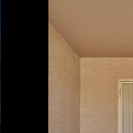
Play
Pause