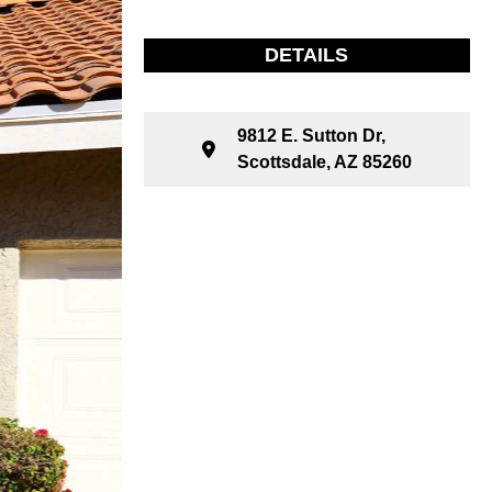
DETAILS
9812 E. Sutton Dr,
Scottsdale, AZ 85260