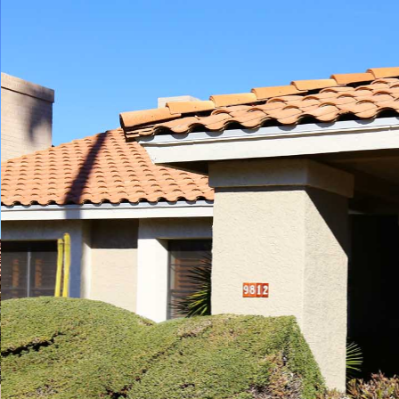
Play
Pause