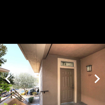
Play
Pause