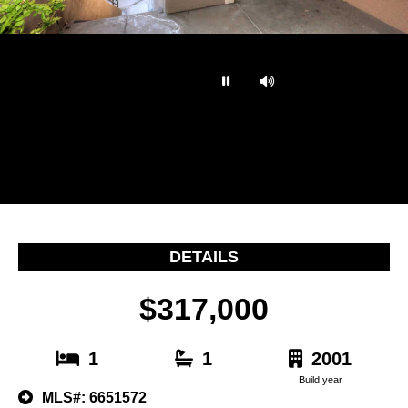
…
DETAILS
$317,000
1
1
2001
Build year
MLS#: 6651572