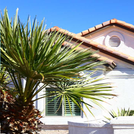
Play
Pause