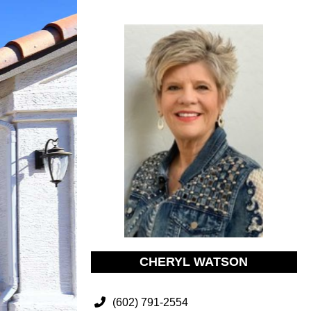
CHERYL WATSON
(602) 791-2554