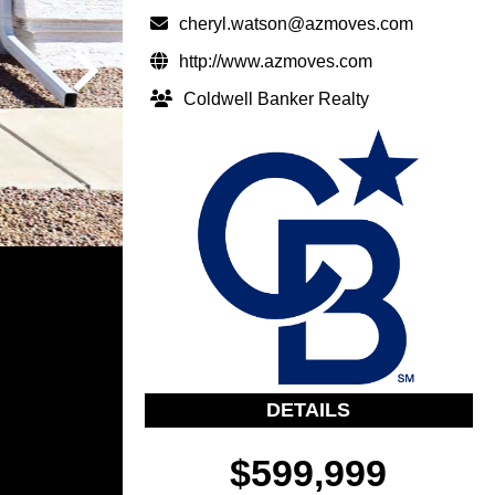
cheryl.watson@azmoves.com
http://www.azmoves.com
Coldwell Banker Realty
DETAILS
$599,999