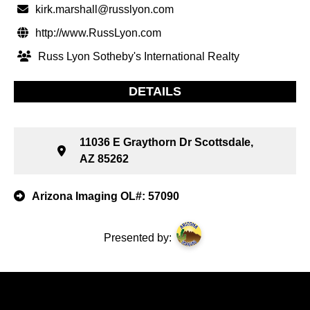
kirk.marshall@russlyon.com
http://www.RussLyon.com
Russ Lyon Sotheby's International Realty
DETAILS
11036 E Graythorn Dr Scottsdale,
AZ 85262
Arizona Imaging OL#: 57090
Presented by: