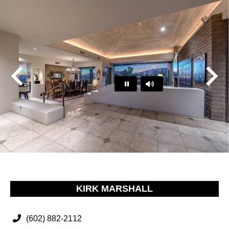
Play
Pause
…
KIRK MARSHALL
(602) 882-2112