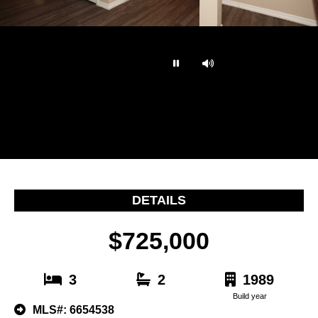
…
DETAILS
$725,000
3
2
1989
Build year
MLS#: 6654538