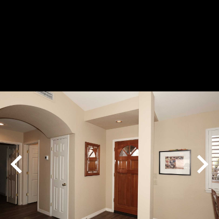
Play
Pause