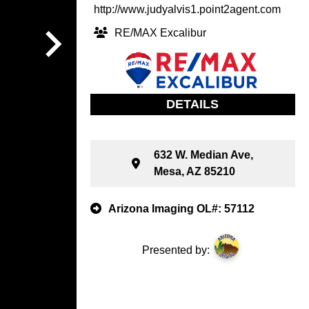
http://www.judyalvis1.point2agent.com
RE/MAX Excalibur
DETAILS
632 W. Median Ave,
Mesa, AZ 85210
Arizona Imaging OL#: 57112
Presented by: