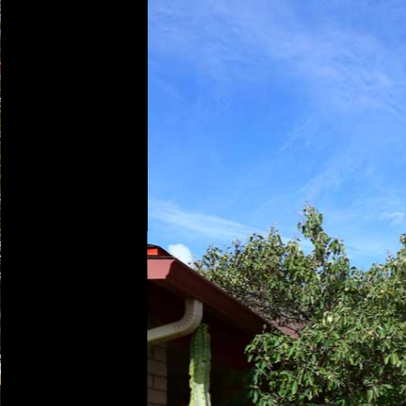
Play
Pause