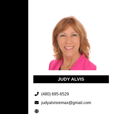
JUDY ALVIS
(480) 695-6529
judyalvisremax@gmail.com