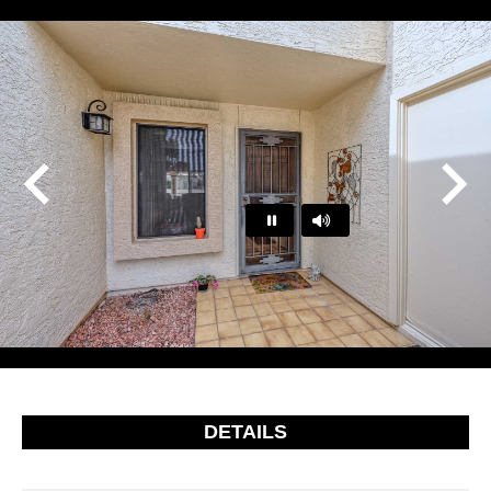
Play
Pause
…
DETAILS