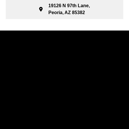
19126 N 97th Lane,
Peoria, AZ 85382