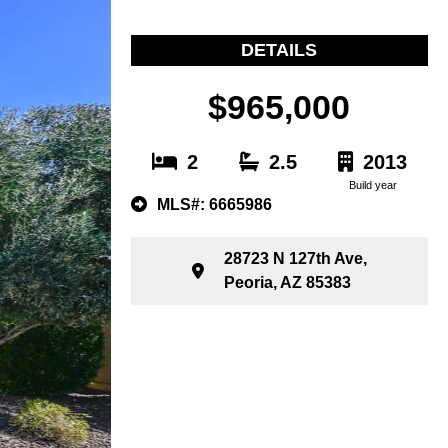
DETAILS
$965,000
2
2.5
2013
Build year
MLS#: 6665986
28723 N 127th Ave,
Peoria, AZ 85383