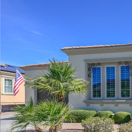
Play
Pause