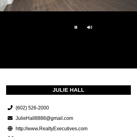
…
JULIE HALL
(602) 526-2000
JulieHall8888@gmail.com
http://www.RealtyExecutives.com