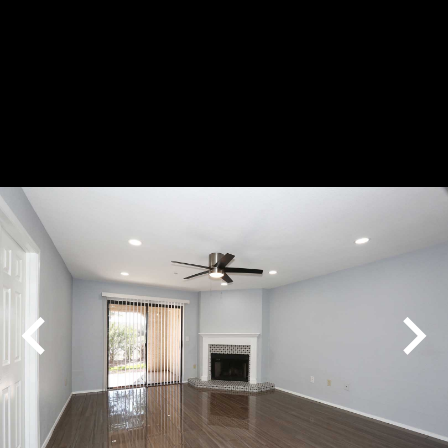
Play
Pause