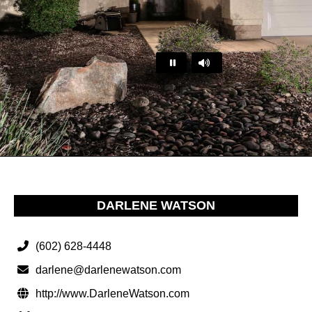
…
DARLENE WATSON
(602) 628-4448
darlene@darlenewatson.com
http://www.DarleneWatson.com