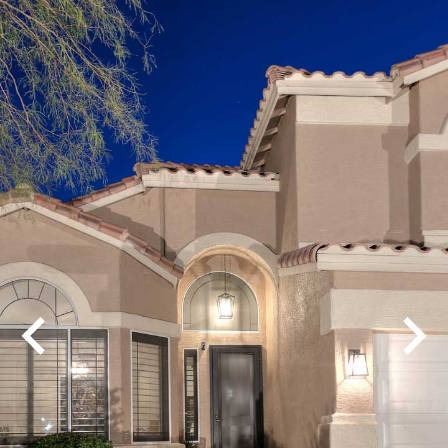
Play
Pause