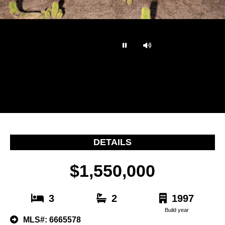
…
DETAILS
$1,550,000
3
2
1997
Build year
MLS#: 6665578