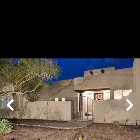
Play
Pause