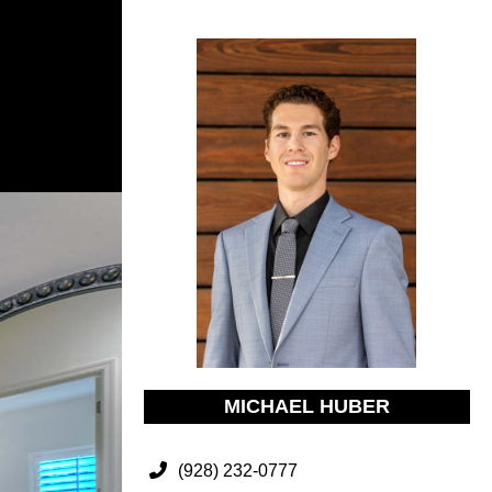
MICHAEL HUBER
(928) 232-0777