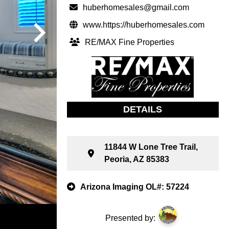
huberhomesales@gmail.com
www.https://huberhomesales.com
RE/MAX Fine Properties
DETAILS
11844 W Lone Tree Trail,
Peoria, AZ 85383
Arizona Imaging OL#: 57224
Presented by: