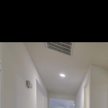
Play
Pause