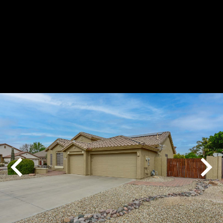
Play
Pause