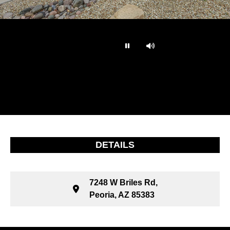
…
DETAILS
7248 W Briles Rd,
Peoria, AZ 85383