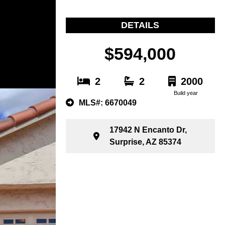
DETAILS
$594,000
2
2
2000
Build year
MLS#: 6670049
17942 N Encanto Dr,
Surprise, AZ 85374