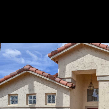
Play
Pause