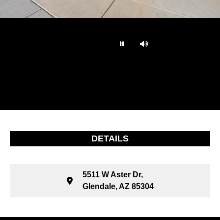
…
DETAILS
5511 W Aster Dr,
Glendale, AZ 85304