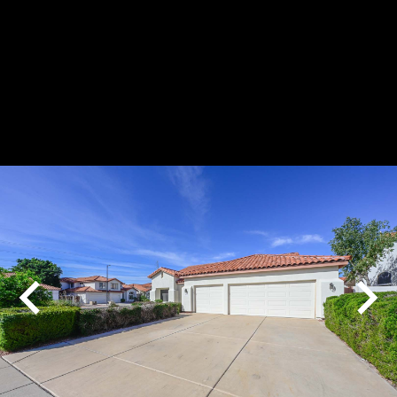
Play
Pause