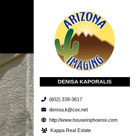
DENISA KAPORALIS
(602) 339-3617
denisa.k@cox.net
http://www.houseinphoenix.com
Kappa Real Estate