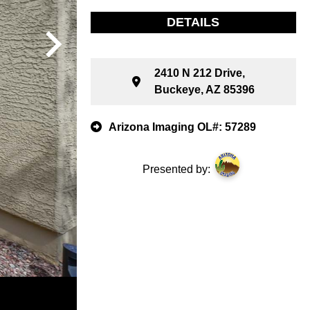
DETAILS
2410 N 212 Drive,
Buckeye, AZ 85396
Arizona Imaging OL#: 57289
Presented by: