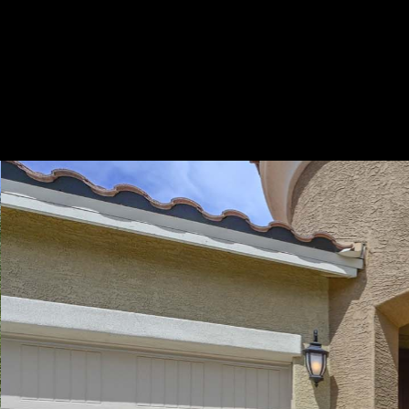
Play
Pause