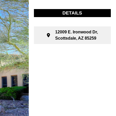
DETAILS
12009 E. Ironwood Dr,
Scottsdale, AZ 85259