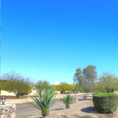
Play
Pause