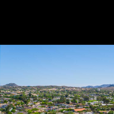
Play
Pause