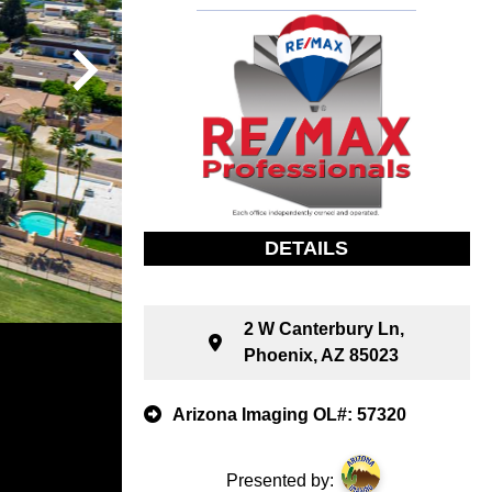
DETAILS
2 W Canterbury Ln,
Phoenix, AZ 85023
Arizona Imaging OL#: 57320
Presented by: