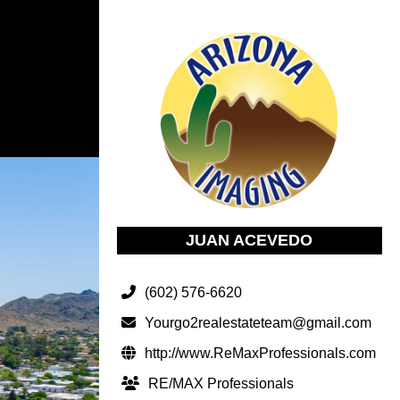
JUAN ACEVEDO
(602) 576-6620
Yourgo2realestateteam@gmail.com
http://www.ReMaxProfessionals.com
RE/MAX Professionals