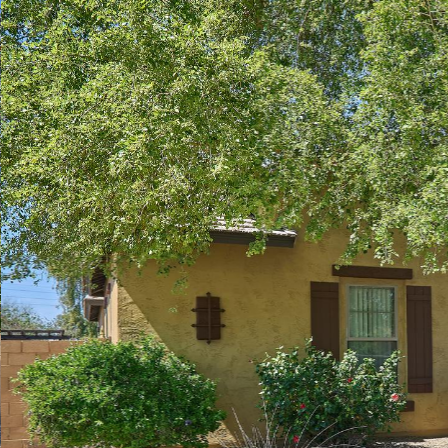
Play
Pause