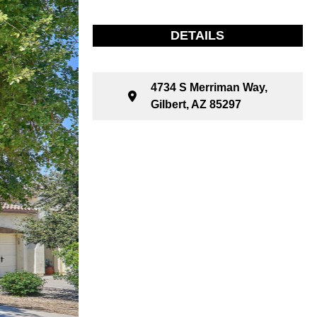
DETAILS
4734 S Merriman Way,
Gilbert, AZ 85297