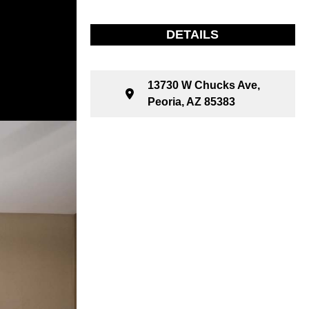
DETAILS
13730 W Chucks Ave,
Peoria, AZ 85383