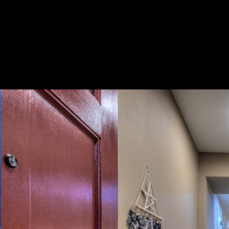
Play
Pause