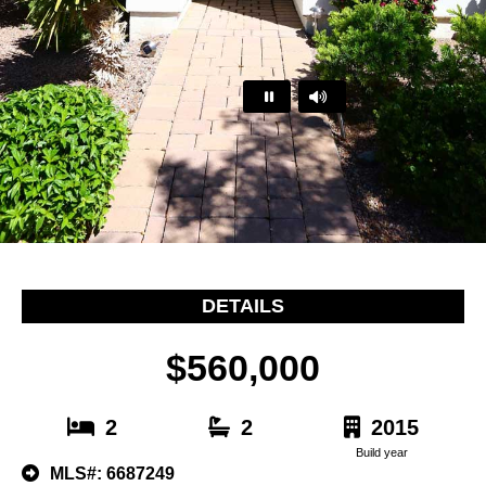
…
DETAILS
$560,000
2
2
2015
Build year
MLS#: 6687249