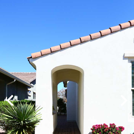
Play
Pause