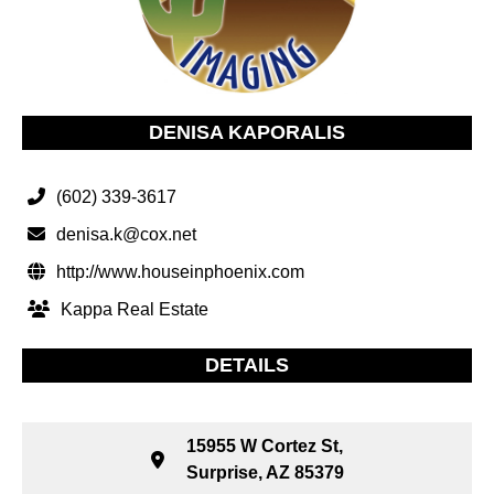
DENISA KAPORALIS
(602) 339-3617
denisa.k@cox.net
http://www.houseinphoenix.com
Kappa Real Estate
DETAILS
15955 W Cortez St,
Surprise, AZ 85379