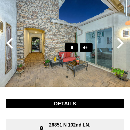
Play
Pause
…
DETAILS
26851 N 102nd LN,