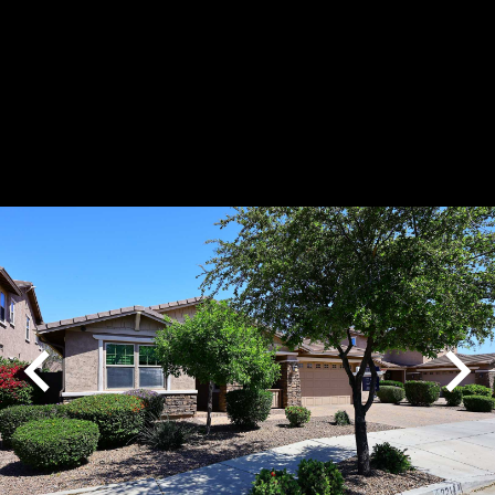
Play
Pause