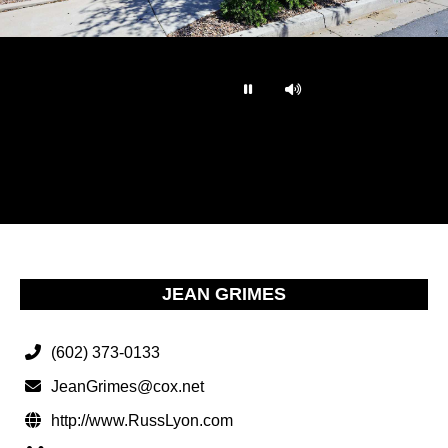
…
JEAN GRIMES
(602) 373-0133
JeanGrimes@cox.net
http://www.RussLyon.com