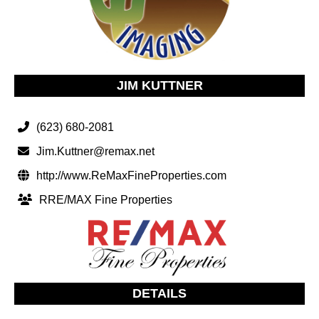
JIM KUTTNER
(623) 680-2081
Jim.Kuttner@remax.net
http://www.ReMaxFineProperties.com
RRE/MAX Fine Properties
DETAILS