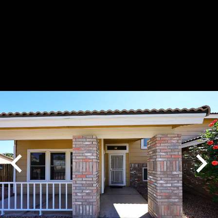
Play
Pause