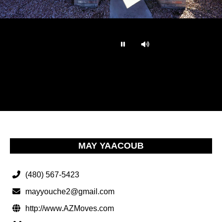
…
MAY YAACOUB
(480) 567-5423
mayyouche2@gmail.com
http://www.AZMoves.com