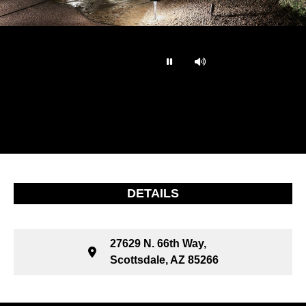
…
DETAILS
27629 N. 66th Way,
Scottsdale, AZ 85266