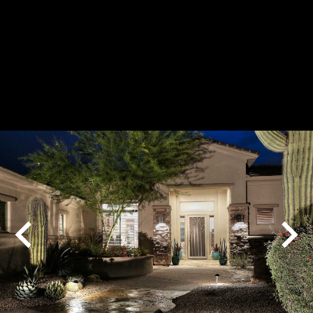
Play
Pause