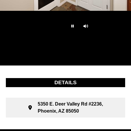
…
DETAILS
5350 E. Deer Valley Rd #2236,
Phoenix, AZ 85050