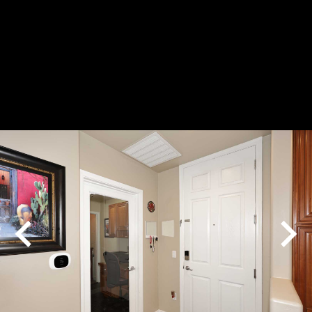
Play
Pause