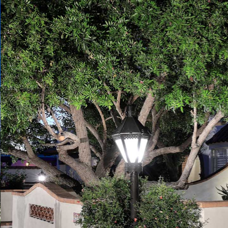
Play
Pause