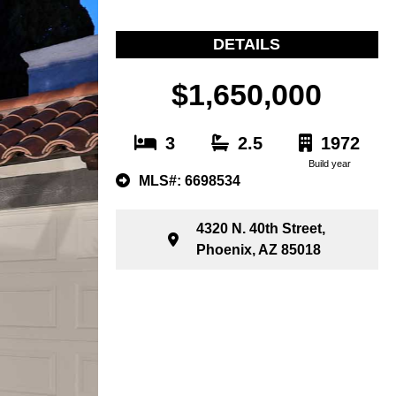
DETAILS
$1,650,000
3
2.5
1972
Build year
MLS#: 6698534
4320 N. 40th Street,
Phoenix, AZ 85018