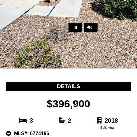
…
DETAILS
$396,900
3
2
2018
Build year
MLS#: 6774196