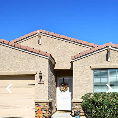
Play
Pause