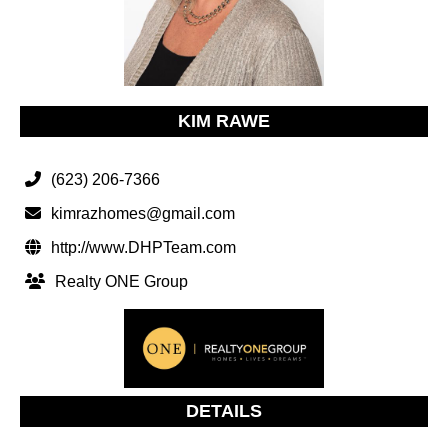
KIM RAWE
(623) 206-7366
kimrazhomes@gmail.com
http://www.DHPTeam.com
Realty ONE Group
DETAILS