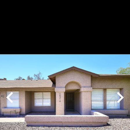
Play
Pause