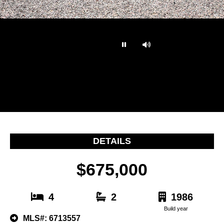
…
DETAILS
$675,000
4
2
1986
Build year
MLS#: 6713557