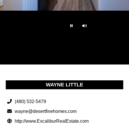
…
WAYNE LITTLE
(480) 532-5479
wayne@desertfinehomes.com
http://www.ExcaliburRealEstate.com