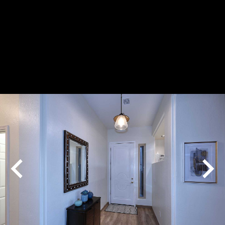
Play
Pause