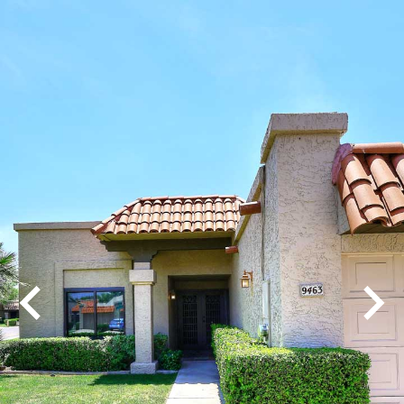
Play
Pause