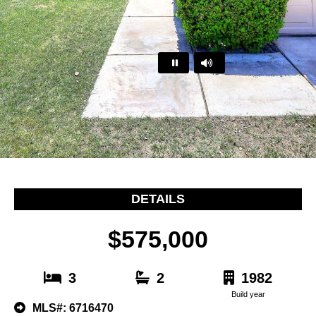
…
DETAILS
$575,000
3
2
1982
Build year
MLS#: 6716470