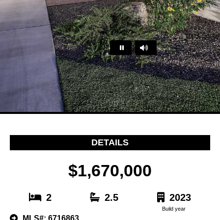
…
DETAILS
$1,670,000
2
2.5
2023
Build year
MLS#: 6716863