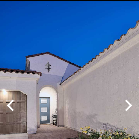
Play
Pause