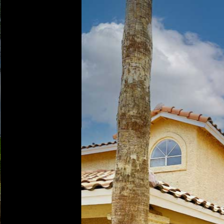
Play
Pause