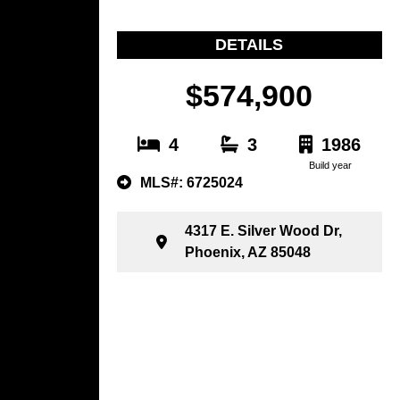
DETAILS
$574,900
4
3
1986
Build year
MLS#: 6725024
4317 E. Silver Wood Dr,
Phoenix, AZ 85048