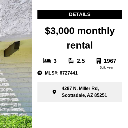
DETAILS
$3,000 monthly
rental
3
2.5
1967
Build year
MLS#: 6727441
4287 N. Miller Rd,
Scottsdale, AZ 85251