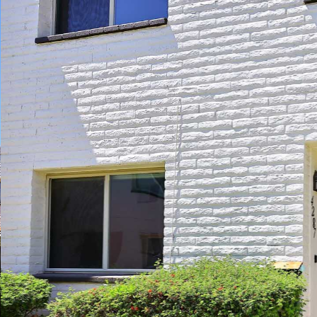
Play
Pause