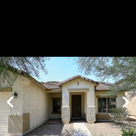
Play
Pause