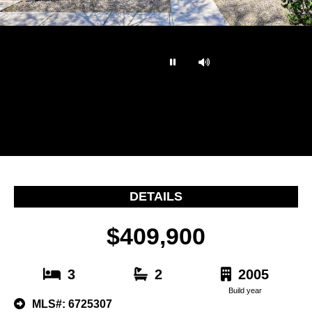
…
DETAILS
$409,900
3
2
2005
Build year
MLS#: 6725307