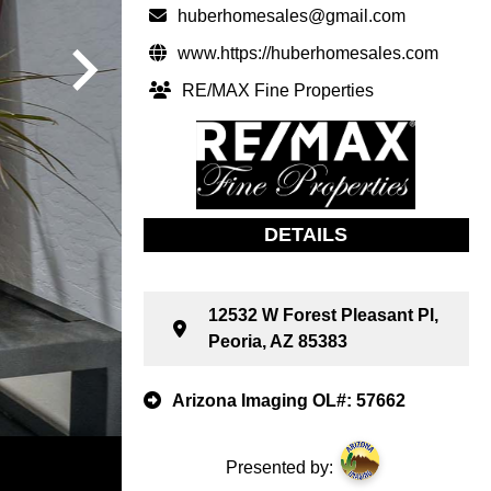
huberhomesales@gmail.com
www.https://huberhomesales.com
RE/MAX Fine Properties
DETAILS
12532 W Forest Pleasant Pl,
Peoria, AZ 85383
Arizona Imaging OL#: 57662
Presented by: