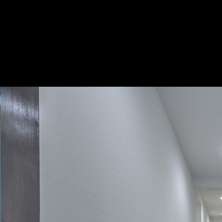
Play
Pause