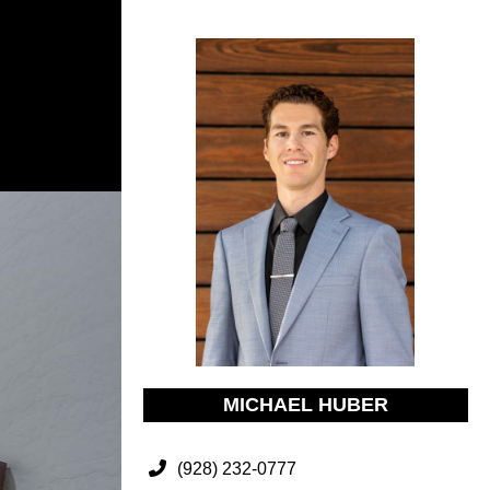
MICHAEL HUBER
(928) 232-0777