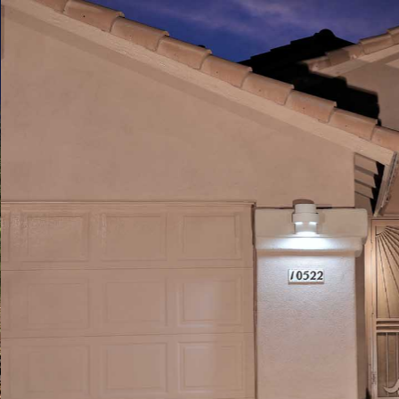
Play
Pause