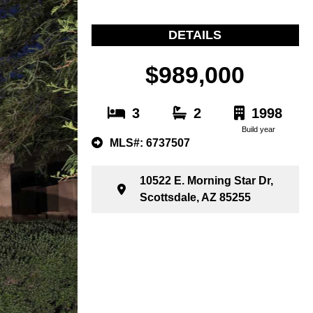
DETAILS
$989,000
3
2
1998
Build year
MLS#: 6737507
10522 E. Morning Star Dr,
Scottsdale, AZ 85255