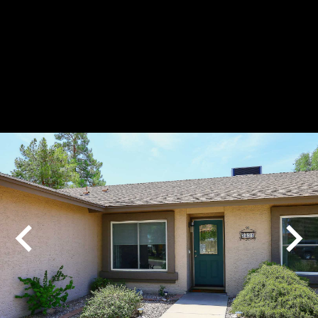
Play
Pause