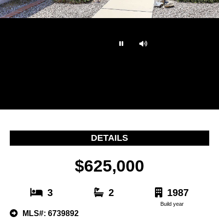
…
DETAILS
$625,000
3
2
1987
Build year
MLS#: 6739892