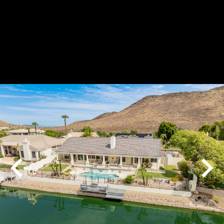
Play
Pause