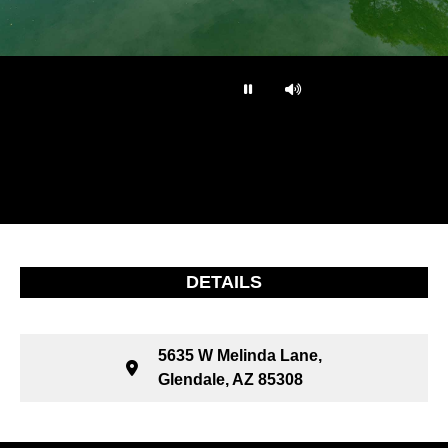
…
DETAILS
5635 W Melinda Lane,
Glendale, AZ 85308