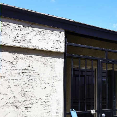
Play
Pause