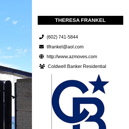
THERESA FRANKEL
(602) 741-5844
tlfrankel@aol.com
http://www.azmoves.com
Coldwell Banker Residential