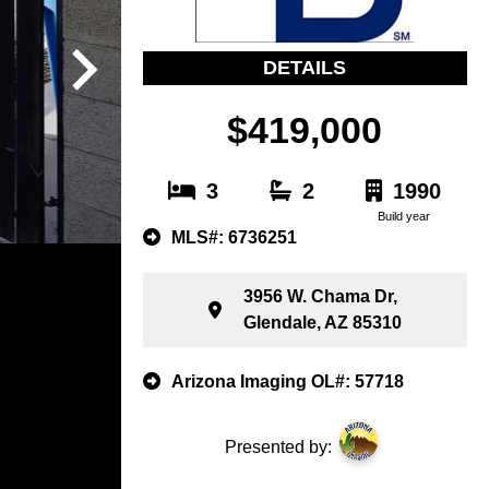
DETAILS
$419,000
3
2
1990
Build year
MLS#: 6736251
3956 W. Chama Dr,
Glendale, AZ 85310
Arizona Imaging OL#: 57718
Presented by: