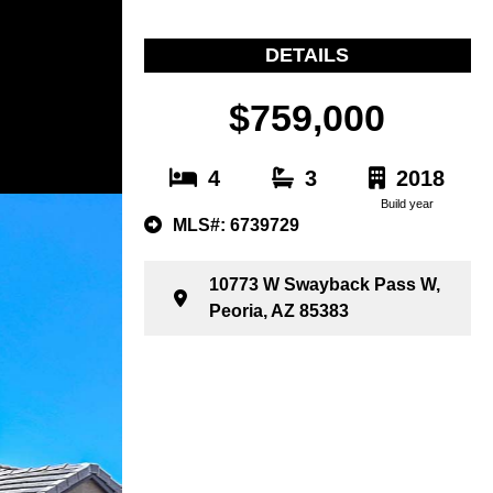
DETAILS
$759,000
4
3
2018
Build year
MLS#: 6739729
10773 W Swayback Pass W,
Peoria, AZ 85383