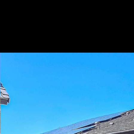
Play
Pause